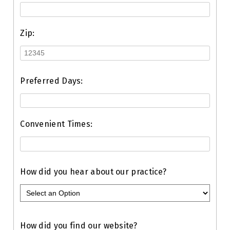
Zip:
Preferred Days:
Convenient Times:
How did you hear about our practice?
How did you find our website?