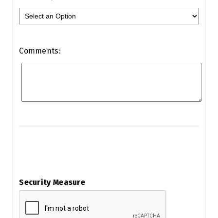
Comments:
Security Measure
captcha