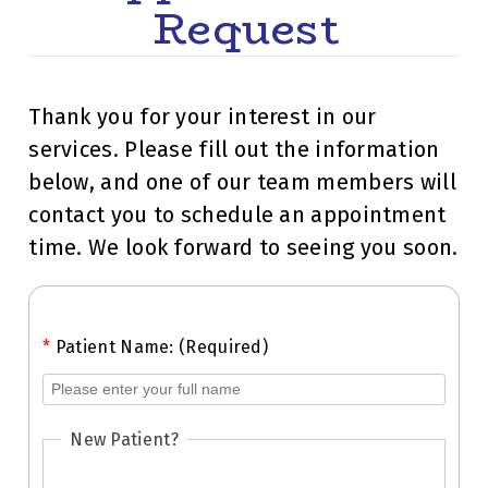
Request
Thank you for your interest in our
services. Please fill out the information
below, and one of our team members will
contact you to schedule an appointment
time. We look forward to seeing you soon.
*
Patient Name: (Required)
New Patient?