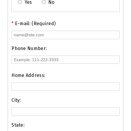
Yes
No
*
E-mail: (Required)
Phone Number:
Home Address:
City:
State: